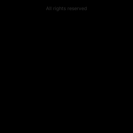
All rights reserved