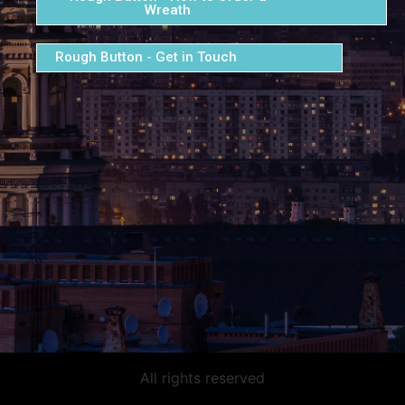
Wreath
Rough Button - Get in Touch
All rights reserved