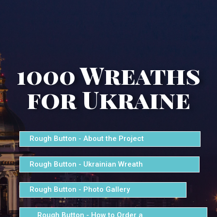
1000 Wreaths
for Ukraine
Rough Button - About the Project
Rough Button - Ukrainian Wreath
Rough Button - Photo Gallery
Rough Button - How to Order a